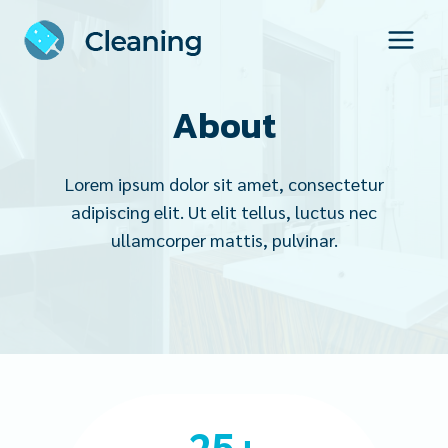
Skip
to
content
About
Lorem ipsum dolor sit amet, consectetur
adipiscing elit. Ut elit tellus, luctus nec
ullamcorper mattis, pulvinar.
2
25+