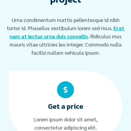
Urna condimentum mattis pellentesque id nibh
tortor id. Phasellus vestibulum lorem sed risus.
Erat
nam at lectus urna duis convallis
. Ridiculus mus
mauris vitae ultricies leo integer. Commodo nulla
facilisi nullam vehicula ipsum.
Get a price
Lorem ipsum dolor sit amet,
consectetur adipiscing elit.