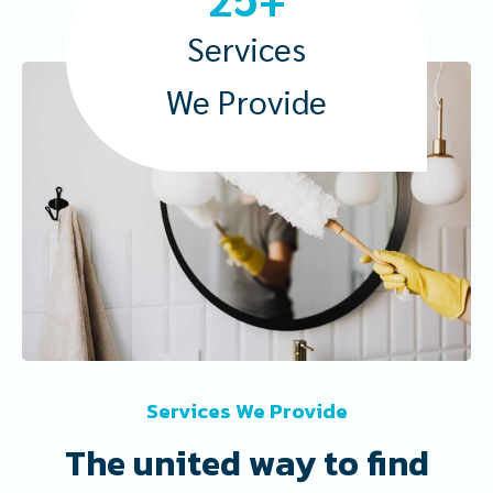
5
+
Services
We Provide
Services We Provide
The united way to find