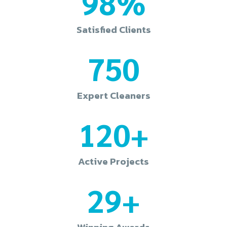
98%
Satisfied Clients
750
Expert Cleaners
120+
Active Projects
29+