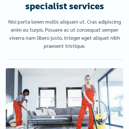
specialist services
Nisi porta lorem mollis aliquam ut. Cras adipiscing
enim eu turpis. Posuere ac ut consequat semper
viverra nam libero justo. Integer eget aliquet nibh
praesent tristique.