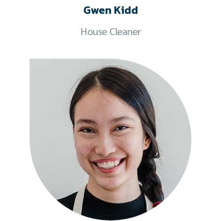
Gwen Kidd
House Cleaner