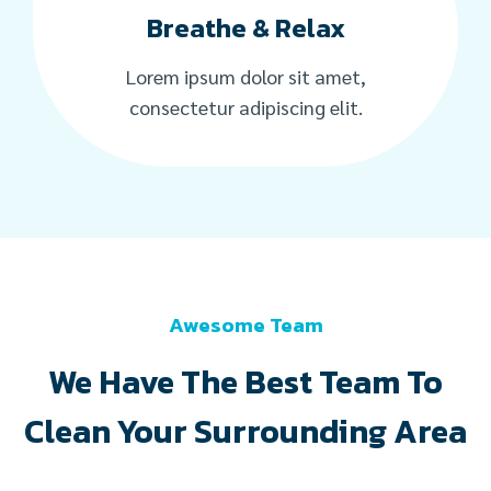
Breathe & Relax
Lorem ipsum dolor sit amet,
consectetur adipiscing elit.
Awesome Team
We Have The Best Team To
Clean Your Surrounding Area