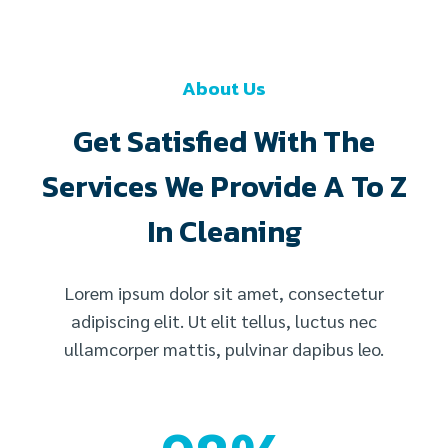
About Us
Get Satisfied With The
Services We Provide A To Z
In Cleaning
Lorem ipsum dolor sit amet, consectetur
adipiscing elit. Ut elit tellus, luctus nec
ullamcorper mattis, pulvinar dapibus leo.