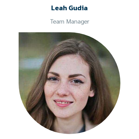
Leah Gudia
Team Manager