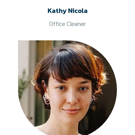
Kathy Nicola
Office Cleaner