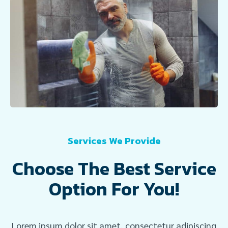
Services We Provide
Choose The Best Service
Option For You!
Lorem ipsum dolor sit amet, consectetur adipiscing