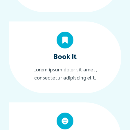
Book It
Lorem ipsum dolor sit amet,
consectetur adipiscing elit.