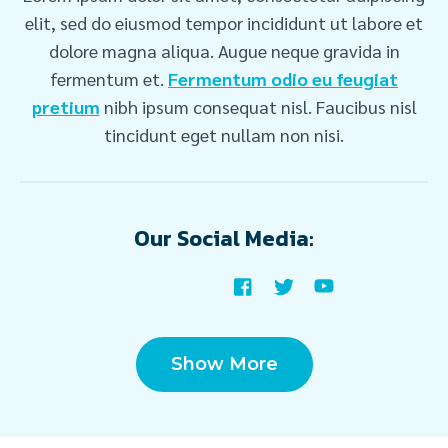
elit, sed do eiusmod tempor incididunt ut labore et
dolore magna aliqua. Augue neque gravida in
fermentum et.
Fermentum odio eu feugiat
pretium
nibh ipsum consequat nisl. Faucibus nisl
tincidunt eget nullam non nisi.
Our Social Media:
Show More