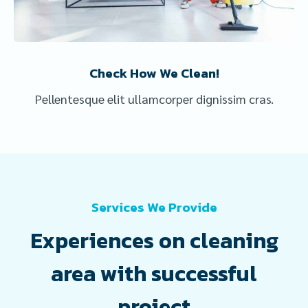
Check How We Clean!
Pellentesque elit ullamcorper dignissim cras.
Services We Provide
Experiences on cleaning
area with successful
project