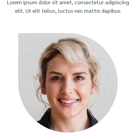
Lorem ipsum dolor sit amet, consectetur adipiscing
elit. Ut elit tellus, luctus nec mattis dapibus.