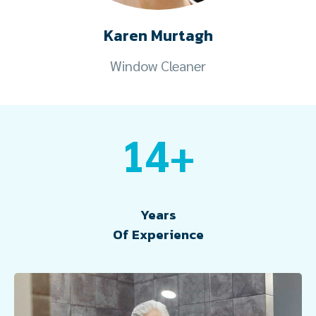
Karen Murtagh
Window Cleaner
14+
Years
Of Experience